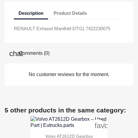
Description
Product Details
RENAULT Exhaust Manifold DTI11 7422230075
Comments (0)
No customer reviews for the moment.
5 other products in the same category:
favorite_bord
Volvo AT2612D Gearbox