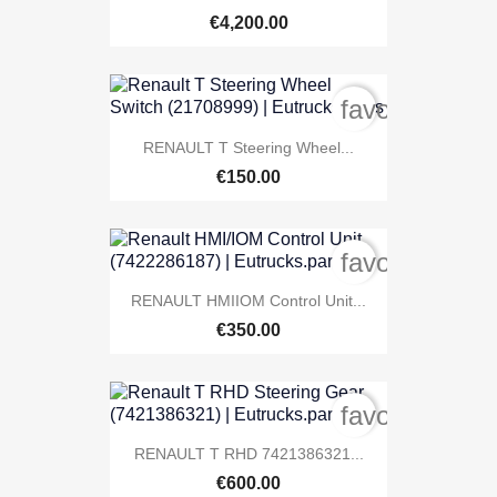
€4,200.00
favorite_bord
RENAULT T Steering Wheel...
€150.00
favorite_bord
RENAULT HMIIOM Control Unit...
€350.00
favorite_bord
RENAULT T RHD 7421386321...
€600.00