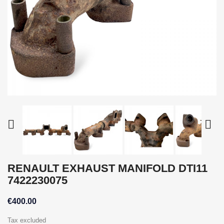


RENAULT EXHAUST MANIFOLD DTI11
7422230075
€400.00
Tax excluded