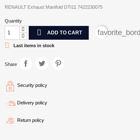
RENAULT Exhaust Manifold DTI11 7422230075
Quantity

favorite_bor
ADD TO CART

Last items in stock
Share
Security policy
Delivery policy
Return policy