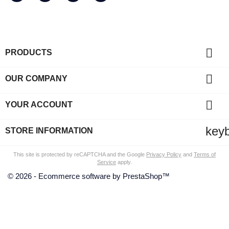

PRODUCTS

OUR COMPANY

YOUR ACCOUNT
key
STORE INFORMATION
This site is protected by reCAPTCHA and the Google
Privacy Policy
and
Terms of
Service
apply.
© 2026 - Ecommerce software by PrestaShop™