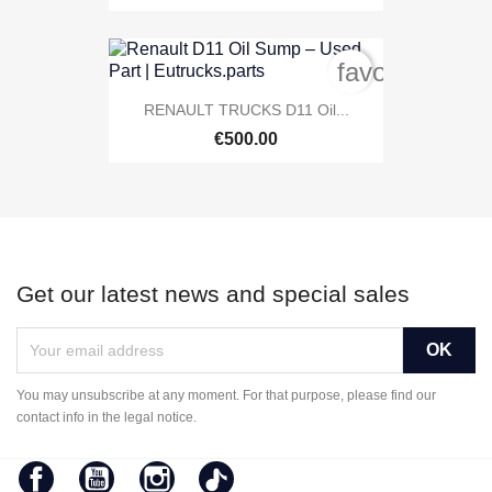
favorite_bord
RENAULT TRUCKS D11 Oil...
€500.00
Get our latest news and special sales
You may unsubscribe at any moment. For that purpose, please find our
contact info in the legal notice.
Facebook
YouTube
Instagram
TikTok