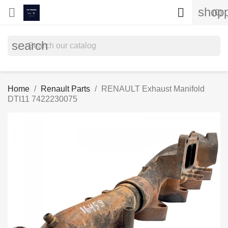
shopp


(0)
search
Home
Renault Parts
RENAULT Exhaust Manifold
DTI11 7422230075