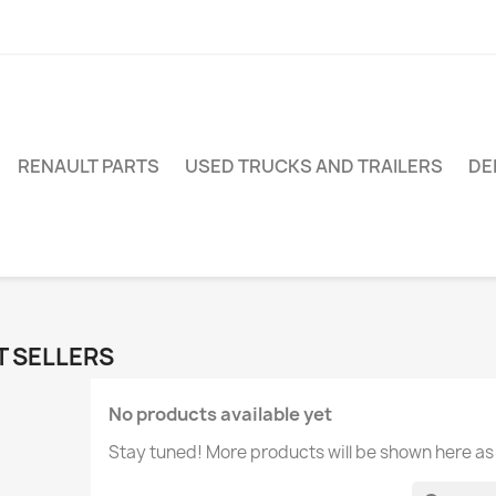
RENAULT PARTS
USED TRUCKS AND TRAILERS
DE
T SELLERS
No products available yet
Stay tuned! More products will be shown here as