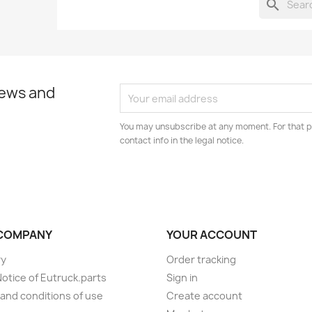
search
news and
You may unsubscribe at any moment. For that p
contact info in the legal notice.
COMPANY
YOUR ACCOUNT
ry
Order tracking
Notice of Eutruck.parts
Sign in
and conditions of use
Create account