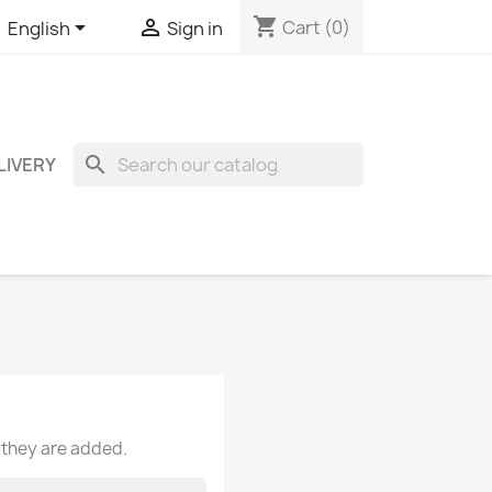
shopping_cart


Cart
(0)
English
Sign in
search
LIVERY
 they are added.