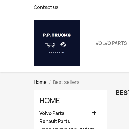
Contact us
VOLVO PARTS
Home
Best sellers
BES
HOME

Volvo Parts
Renault Parts