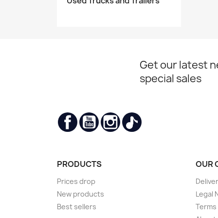
Used Trucks and Trailers
Get our latest 
special sales
Facebook
YouTube
Instagram
TikTok
PRODUCTS
OUR 
Prices drop
Delive
New products
Legal 
Best sellers
Terms 