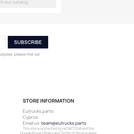
urpose, please find our
STORE INFORMATION
Eutrucks.parts
Cyprus
Email us:
team@eutrucks.parts
This site is protected by reCAPTCHA and the
Google
Privacy Policy
and
Terms of Service
apply.