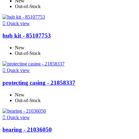
New
Out-of-Stock

Quick view
hub kit - 85107753
New
Out-of-Stock

Quick view
protecting casing - 21858337
New
Out-of-Stock

Quick view
bearing - 21036050