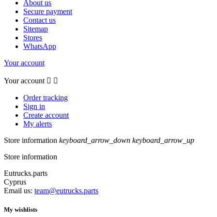
About us
Secure payment
Contact us
Sitemap
Stores
WhatsApp
Your account
Your account


Order tracking
Sign in
Create account
My alerts
Store information
keyboard_arrow_down
keyboard_arrow_up
Store information
Eutrucks.parts
Cyprus
Email us:
team@eutrucks.parts
My wishlists