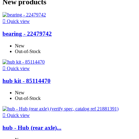
New products

Quick view
bearing - 22479742
New
Out-of-Stock

Quick view
hub kit - 85114470
New
Out-of-Stock

Quick view
hub - Hub (rear axle)...