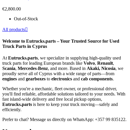
€2,800.00
Out-of-Stock
All products

Welcome to Eutrucks.parts – Your Trusted Source for Used
Truck Parts in Cyprus
At
Eutrucks.parts
, we specialize in supplying high-quality used
truck parts for leading European brands like
Volvo
,
Renault
,
Scania
,
Mercedes-Benz
, and more. Based in
Akaki, Nicosia
, we
proudly serve all of Cyprus with a wide range of parts—from
engines
and
gearboxes
to
electronics
and
cab components
.
Whether you're a mechanic, fleet owner, or professional driver,
you'll find reliable, affordable solutions tailored to your needs. With
fast island-wide delivery and free local pickup options,
Eutrucks.parts
is here to keep your truck moving—safely and
efficiently.
Prefer to chat? Message us directly on WhatsApp: +357 99 835122.