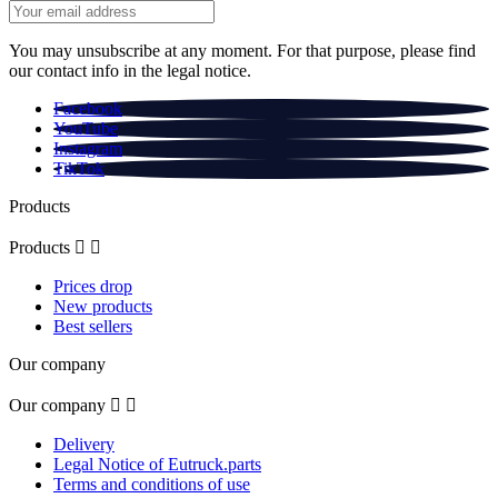
You may unsubscribe at any moment. For that purpose, please find
our contact info in the legal notice.
Facebook
YouTube
Instagram
TikTok
Products
Products


Prices drop
New products
Best sellers
Our company
Our company


Delivery
Legal Notice of Eutruck.parts
Terms and conditions of use