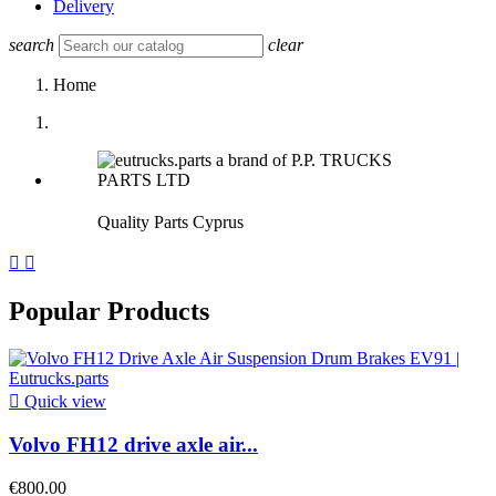
Delivery
search
clear
Home
Quality Parts Cyprus


Popular Products

Quick view
Volvo FH12 drive axle air...
€800.00