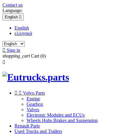
Contact us
Language:
English

English
ελληνικά

Sign in
shopping_cart
Cart
(0)



Volvo Parts
Engine
Gearbox
Valves
Electronic Modules and ECUs
Wheels Hubs Brakes and Suspension
Renault Parts
Used Trucks and Trailers