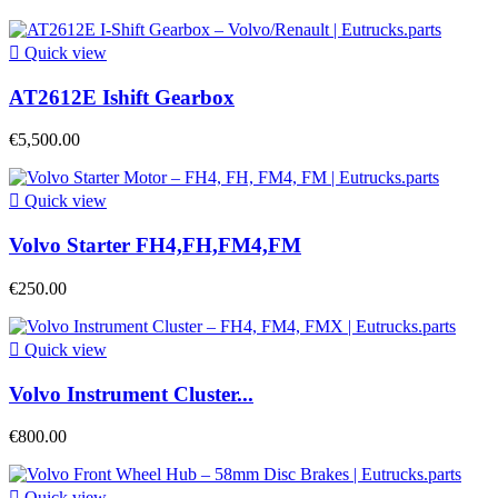

Quick view
AT2612E Ishift Gearbox
€5,500.00

Quick view
Volvo Starter FH4,FH,FM4,FM
€250.00

Quick view
Volvo Instrument Cluster...
€800.00

Quick view