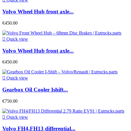
Volvo Wheel Hub front axle...
€450.00

Quick view
Volvo Wheel Hub front axle...
€450.00

Quick view
Gearbox Oil Cooler Ishift...
€750.00

Quick view
Volvo FH4,FH13 differential...