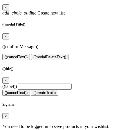
×
add_circle_outline
Create new list
((modalTitle))
×
((confirmMessage))
((cancelText))
((modalDeleteText))
((title))
×
((label))
((cancelText))
((createText))
Sign in
×
You need to be logged in to save products in your wishlist.