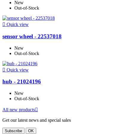
New
Out-of-Stock

Quick view
sensor wheel - 22537018
New
Out-of-Stock

Quick view
hub - 21024196
New
Out-of-Stock
All new products

Get our latest news and special sales