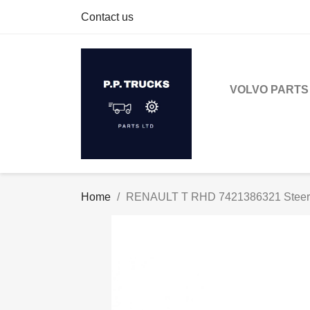
Contact us
VOLVO PARTS
Home
RENAULT T RHD 7421386321 Steeri