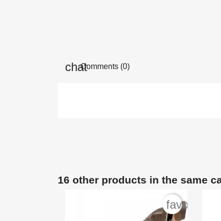
Comments (0)
16 other products in the same c
favorite_b