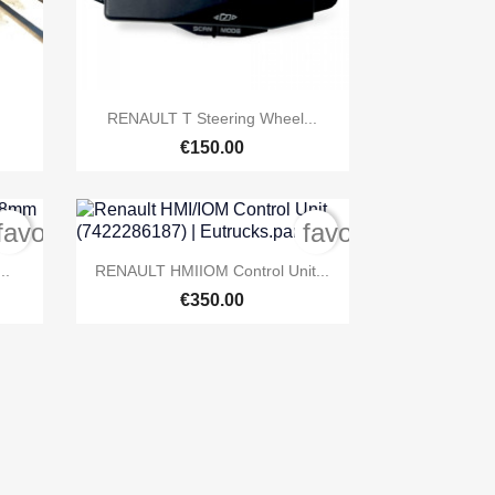

Quick view
RENAULT T Steering Wheel...
€150.00
favorite_border
favorite_border

Quick view
..
RENAULT HMIIOM Control Unit...
€350.00