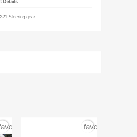
t Details
21 Steering gear
favorite_border
favorite_border