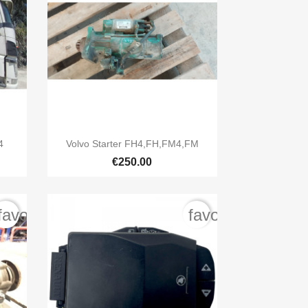

Quick view
4
Volvo Starter FH4,FH,FM4,FM
€250.00
favorite_border
favorite_border