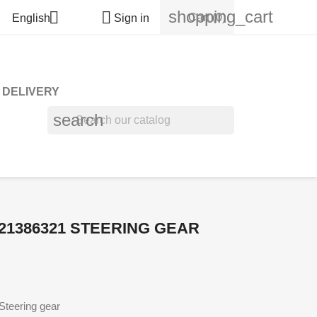
shopping_cart


Cart
(0)
English
Sign in
DELIVERY
search
21386321 STEERING GEAR
teering gear