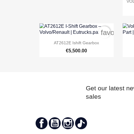
VOL
favorite_b

Quick view
AT2612E Ishift Gearbox
€5,500.00
Get our latest n
sales
Facebook
YouTube
Instagram
TikTok