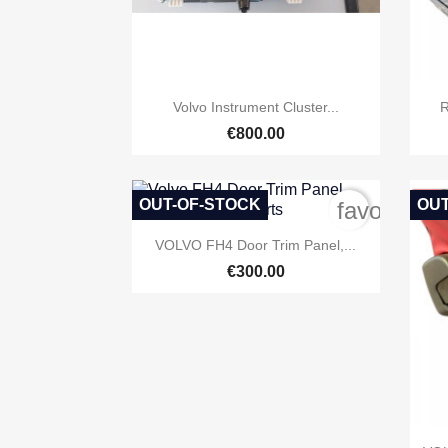

Quick view
Volvo Instrument Cluster...
R
€800.00
OUT-OF-STOCK
OUT
favorite_b

Quick view
VOLVO FH4 Door Trim Panel,...
€300.00