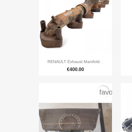

Quick view
RENAULT Exhaust Manifold...
€400.00
favorite_b