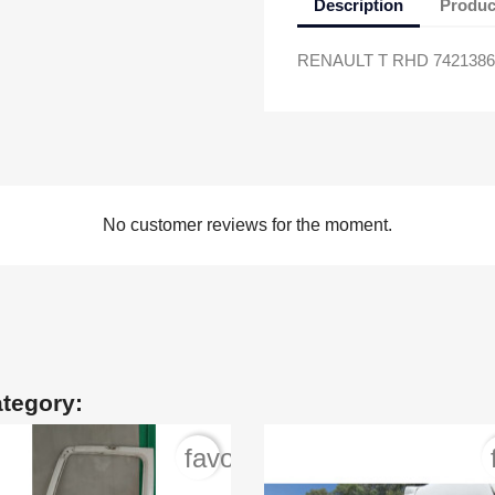
Description
Produc
RENAULT T RHD 74213863
No customer reviews for the moment.
ategory:
order
favorite_border