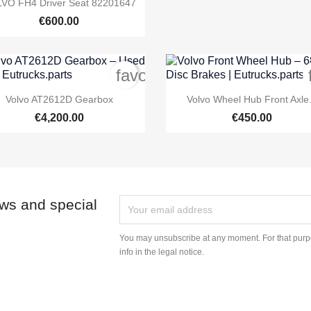

VO FH4 Driver Seat 82201647
€600.00
order
favorite_border


Quick view
Quick view
Volvo AT2612D Gearbox
Volvo Wheel Hub Front Axle.
€4,200.00
€450.00
ews and special
You may unsubscribe at any moment. For that purpo
info in the legal notice.