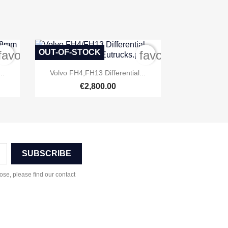
OUT-OF-STOCK
favorite_border
favorite_border

Quick view
..
Volvo FH4,FH13 Differential...
€2,800.00
se, please find our contact