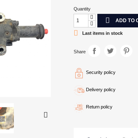
Quantity

ADD TO 

Last items in stock
Share
Security policy
Delivery policy
Return policy
