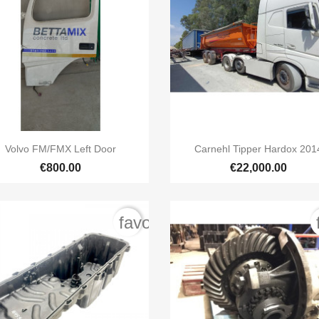


Quick view
Quick view
Volvo FM/FMX Left Door
Carnehl Tipper Hardox 201
€800.00
€22,000.00
order
favorite_border