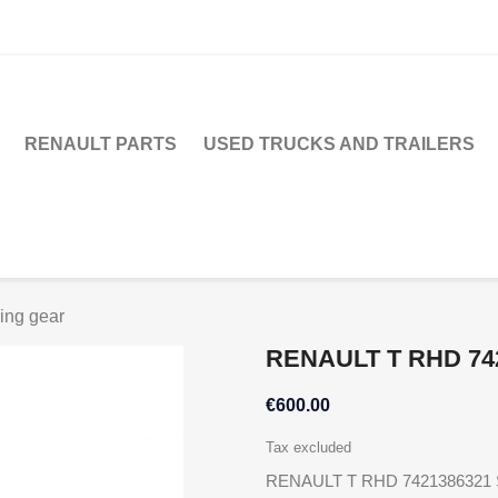
RENAULT PARTS
USED TRUCKS AND TRAILERS
ng gear
RENAULT T RHD 74
€600.00
Tax excluded
RENAULT T RHD 7421386321 S