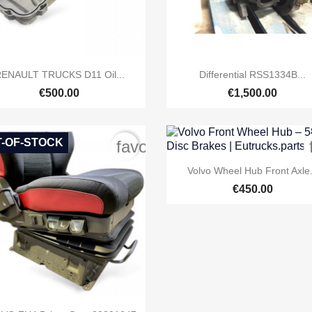


Quick view
Quick view
ENAULT TRUCKS D11 Oil...
Differential RSS1334B...
€500.00
€1,500.00
-OF-STOCK
order
favorite_border

Quick view
Volvo Wheel Hub Front Axle.
€450.00
Quick view