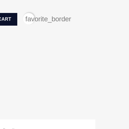
favorite_border
CART